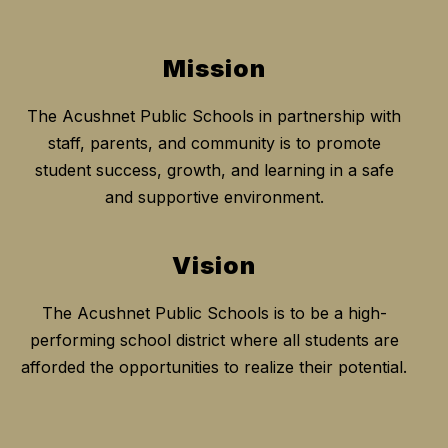
Mission
The Acushnet Public Schools in partnership with
staff, parents, and community is to promote
student success, growth, and learning in a safe
and supportive environment.
Vision
The Acushnet Public Schools is to be a high-
performing school district where all students are
afforded the opportunities to realize their potential.