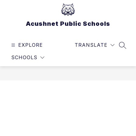
Skip
to
content
Acushnet Public Schools
EXPLORE
TRANSLATE
SEAR
SCHOOLS