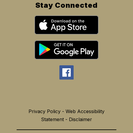
Stay Connected
Privacy Policy - Web Accessibility
Statement - Disclaimer