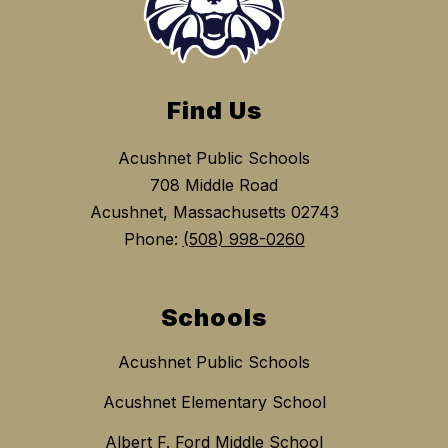
Find Us
Acushnet Public Schools
708 Middle Road
Acushnet, Massachusetts 02743
Phone:
(508) 998-0260
Schools
Acushnet Public Schools
Acushnet Elementary School
Albert F. Ford Middle School