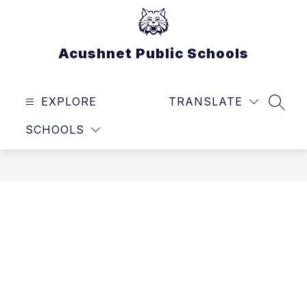
Skip
to
content
Acushnet Public Schools
EXPLORE
TRANSLATE
SEAR
SCHOOLS