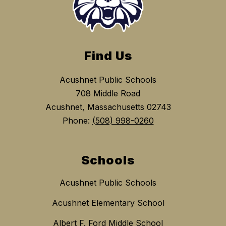
Find Us
Acushnet Public Schools
708 Middle Road
Acushnet, Massachusetts 02743
Phone:
(508) 998-0260
Schools
Acushnet Public Schools
Acushnet Elementary School
Albert F. Ford Middle School