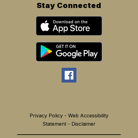
Stay Connected
Privacy Policy - Web Accessibility
Statement - Disclaimer