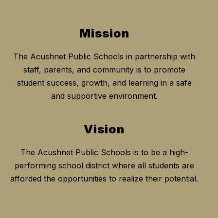
Mission
The Acushnet Public Schools in partnership with
staff, parents, and community is to promote
student success, growth, and learning in a safe
and supportive environment.
Vision
The Acushnet Public Schools is to be a high-
performing school district where all students are
afforded the opportunities to realize their potential.