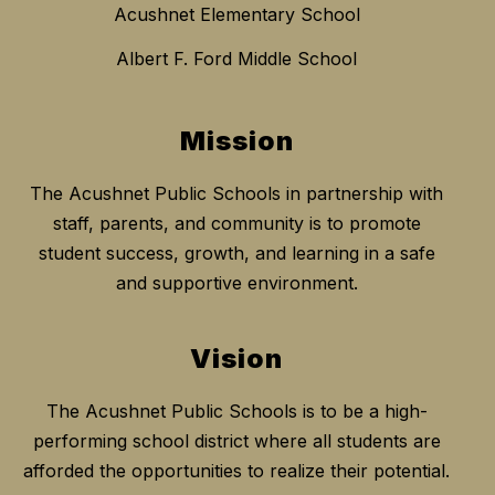
Acushnet Elementary School
Albert F. Ford Middle School
Mission
The Acushnet Public Schools in partnership with
staff, parents, and community is to promote
student success, growth, and learning in a safe
and supportive environment.
Vision
The Acushnet Public Schools is to be a high-
performing school district where all students are
afforded the opportunities to realize their potential.