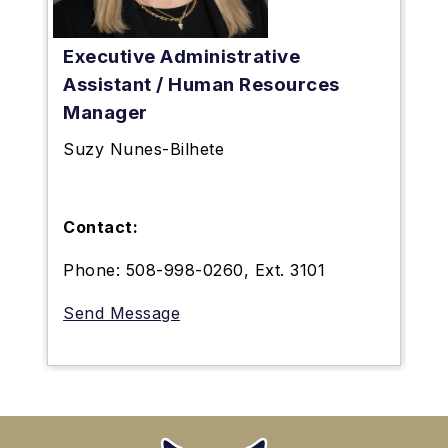
Executive Administrative
Assistant / Human Resources
Manager
Suzy Nunes-Bilhete
Contact:
Phone: 508-998-0260, Ext. 3101
Send Message