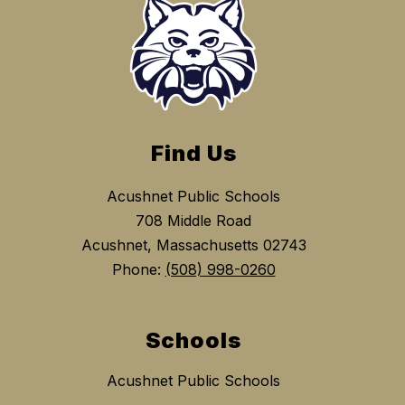
Find Us
Acushnet Public Schools
708 Middle Road
Acushnet, Massachusetts 02743
Phone:
(508) 998-0260
Schools
Acushnet Public Schools