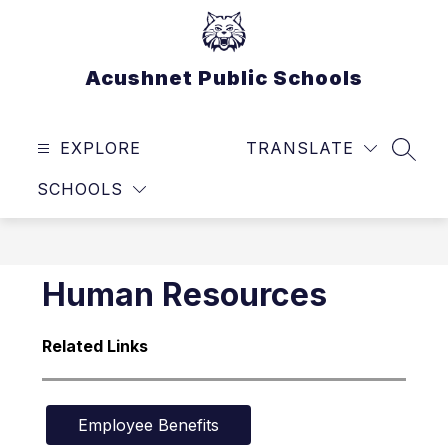
Skip
to
content
Acushnet Public Schools
EXPLORE
TRANSLATE
SEAR
SCHOOLS
Human Resources
Related Links
Employee Benefits