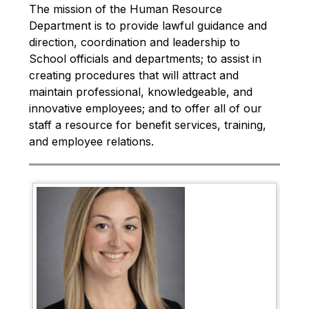
The mission of the Human Resource 
Department is to provide lawful guidance and 
direction, coordination and leadership to 
School officials and departments; to assist in 
creating procedures that will attract and 
maintain professional, knowledgeable, and 
innovative employees; and to offer all of our 
staff a resource for benefit services, training, 
and employee relations.