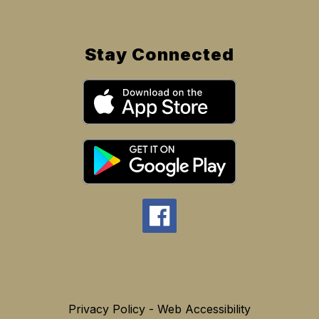
Stay Connected
Privacy Policy - Web Accessibility