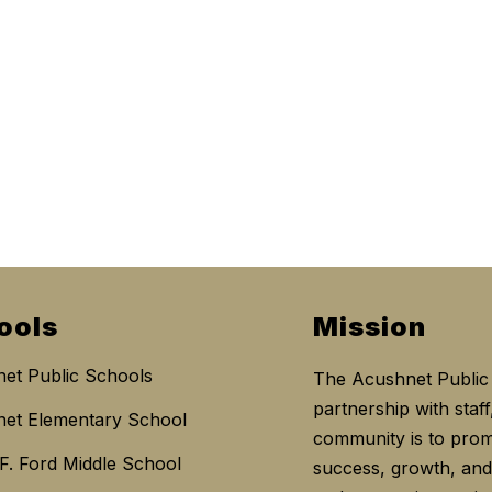
ools
Mission
et Public Schools
The Acushnet Public 
partnership with staff
et Elementary School
community is to prom
 F. Ford Middle School
success, growth, and 