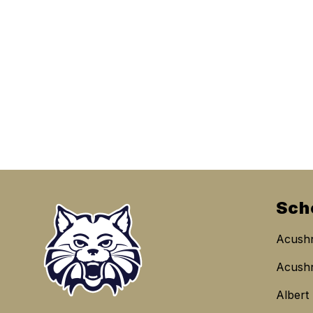
Sch
Acushn
Acushn
Albert