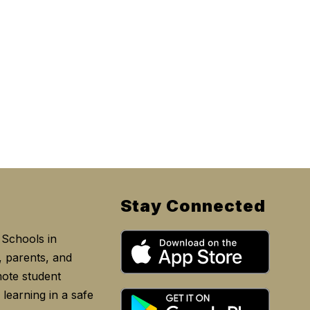
Stay Connected
Schools in
, parents, and
ote student
learning in a safe